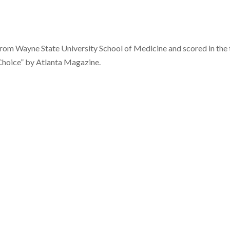
 from Wayne State University School of Medicine and scored in the
Choice” by Atlanta Magazine.