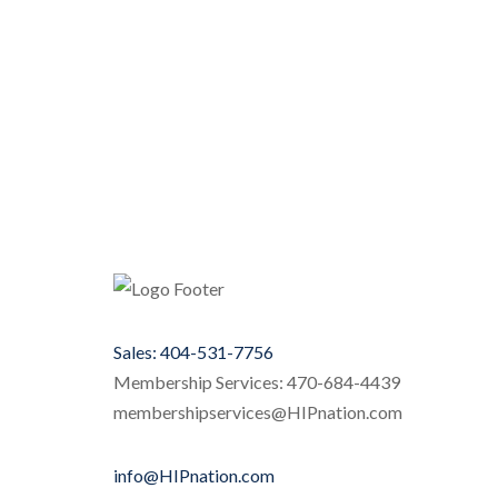
Sales: 404-531-7756
Membership Services: 470-684-4439
membershipservices@HIPnation.com
info@HIPnation.com