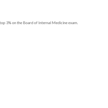
 top 3% on the Board of Internal Medicine exam.