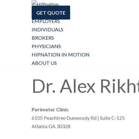
GET QUOTE
Skip
EMPLOYERS
to
INDIVIDUALS
content
BROKERS
PHYSICIANS
HIPNATION IN MOTION
ABOUT US
Dr. Alex Rikh
Perimeter Clinic
6105 Peachtree Dunwoody Rd | Suite C-125
Atlanta GA 30328