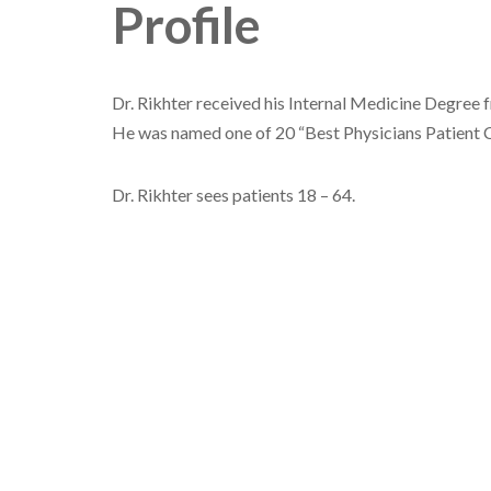
Profile
Dr. Rikhter received his Internal Medicine Degree
He was named one of 20 “Best Physicians Patient 
Dr. Rikhter sees patients 18 – 64.