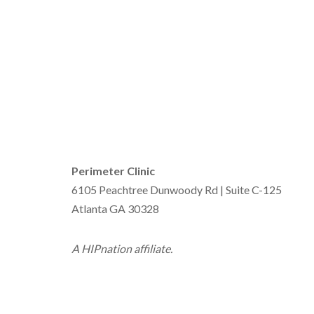
Perimeter Clinic
6105 Peachtree Dunwoody Rd | Suite C-125
Atlanta GA 30328
A HIPnation affiliate.