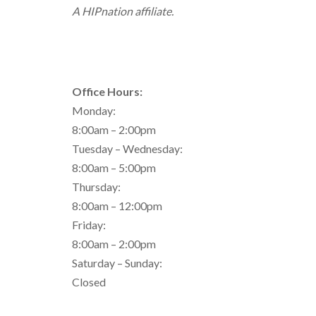
A HIPnation affiliate.
Office Hours:
Monday:
8:00am – 2:00pm
Tuesday – Wednesday:
8:00am – 5:00pm
Thursday:
8:00am – 12:00pm
Friday:
8:00am – 2:00pm
Saturday – Sunday:
Closed