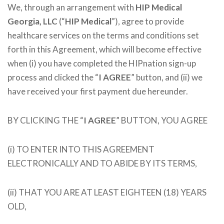
We, through an arrangement with
HIP Medical
Georgia, LLC
(“
HIP Medical
”), agree to provide
healthcare services on the terms and conditions set
forth in this Agreement, which will become effective
when (i) you have completed the HIPnation sign-up
process and clicked the “
I AGREE
” button, and (ii) we
have received your first payment due hereunder.
BY CLICKING THE “
I AGREE
” BUTTON, YOU AGREE
(i) TO ENTER INTO THIS AGREEMENT
ELECTRONICALLY AND TO ABIDE BY ITS TERMS,
(ii) THAT YOU ARE AT LEAST EIGHTEEN (18) YEARS
OLD,