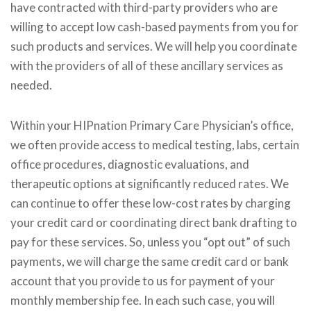
have contracted with third-party providers who are
willing to accept low cash-based payments from you for
such products and services. We will help you coordinate
with the providers of all of these ancillary services as
needed.
Within your HIPnation Primary Care Physician’s office,
we often provide access to medical testing, labs, certain
office procedures, diagnostic evaluations, and
therapeutic options at significantly reduced rates. We
can continue to offer these low-cost rates by charging
your credit card or coordinating direct bank drafting to
pay for these services. So, unless you “opt out” of such
payments, we will charge the same credit card or bank
account that you provide to us for payment of your
monthly membership fee. In each such case, you will