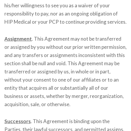
his/her willingness to see you as a waiver of your
responsibility to pay, nor as an ongoing obligation of
HIP Medical or your PCP to continue providing services.
Assignment
. This Agreement may not be transferred
or assigned by you without our prior written permission,
and any transfers or assignments inconsistent with this
section shall be null and void. This Agreement may be
transferred or assigned by us, in whole or in part,
without your consent to one of our affiliates or to an
entity that acquires all or substantially all of our
business or assets, whether by merger, reorganization,
acquisition, sale, or otherwise.
Successors
. This Agreement is binding upon the
Parties, their lawful successors, and permitted assigns.