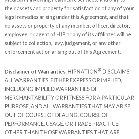
their assets and property for satisfaction of any of your
legal remedies arising under this Agreement, and that
no assets or property of any member, officer, director,
employee, or agent of HIP or any of its affiliates will be
subject to collection, levy, judgement, or any other
enforcement action arising out of this Agreement.
®
Disclaimer of Warranties
. HIPNATION
DISCLAIMS
ALL WARRANTIES, EITHER EXPRESS OR IMPLIED,
INCLUDING IMPLIED WARRANTIES OF
MERCHANTABILITY OR FITNESS FOR A PARTICULAR
PURPOSE, AND ALL WARRANTIES THAT MAY ARISE
OUT OF COURSE OF DEALING, COURSE OF
PERFORMANCE, USAGE, OR TRADE PRACTICE;
OTHER THAN THOSE WARRANTIES THAT ARE