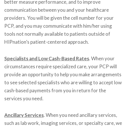
better measure performance, and to improve
communication between you and your healthcare
providers. You will be given the cell number for your
PCP, and you may communicate with him/her using
tools not normally available to patients outside of
HIPnation’s patient-centered approach.
Specialists and Low Cash-Based Rates
. When your
circumstances require specialized care, your PCP will
provide an opportunity to help you make arrangements
to see selected specialists who are willing to accept low
cash-based payments from you in return for the
services you need.
Ancillary Services
. When you need ancillary services,
such as lab work, imaging services, or specialty care, we