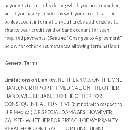
payments for months during which you are a member;
and if you have provided us with your credit card or
bank account information you hereby authorize us to
charge your credit card or bank account for such
required payments. (
See also
“Changes to Agreement”
below for other circumstances allowing termination.)
General Terms
Limitations on Liability
. NEITHER YOU, ON THE ONE
HAND, NOR HIP OR HIP MEDICAL, ON THE OTHER
HAND, WILL BE LIABLE TO THE OTHER FOR
CONSEQUENTIAL, PUNITIVE (but not with respect to
HIP Medical) OR SPECIAL DAMAGES, HOWEVER
CAUSED, WHETHER FOR BREACH OF WARRANTY,
BREACH OF CONTRACT, TORT (INCLUDING