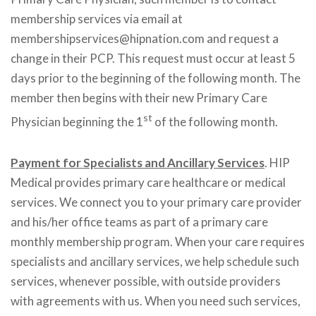
membership services via email at
membershipservices@hipnation.com and request a
change in their PCP. This request must occur at least 5
days prior to the beginning of the following month. The
member then begins with their new Primary Care
st
Physician beginning the 1
of the following month.
Payment for Specialists and Ancillary Services
. HIP
Medical provides primary care healthcare or medical
services. We connect you to your primary care provider
and his/her office teams as part of a primary care
monthly membership program. When your care requires
specialists and ancillary services, we help schedule such
services, whenever possible, with outside providers
with agreements with us. When you need such services,