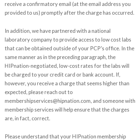
receive a confirmatory email (at the email address you
provided to us) promptly after the charge has occurred.
In addition, we have partnered with a national
laboratory company to provide access to low cost labs
that can be obtained outside of your PCP’s office. In the
same manner as in the preceding paragraph, the
HIPnation-negotiated, low-cost rates for the labs will
be charged to your credit card or bank account. If,
however, you receive a charge that seems higher than
expected, please reach out to
membershipservices@hipnation.com, and someone with
membership services will help ensure that the charges
are, in fact, correct.
Please understand that your HIPnation membership