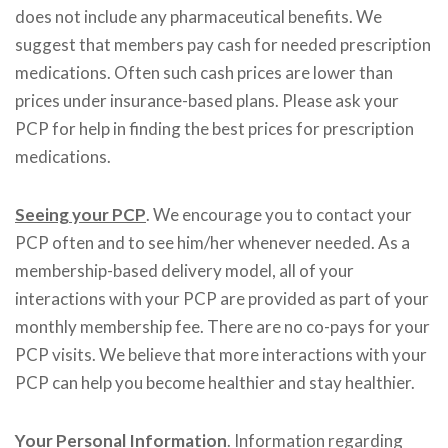
does not include any pharmaceutical benefits. We
suggest that members pay cash for needed prescription
medications. Often such cash prices are lower than
prices under insurance-based plans. Please ask your
PCP for help in finding the best prices for prescription
medications.
Seeing your PCP
. We encourage you to contact your
PCP often and to see him/her whenever needed. As a
membership-based delivery model, all of your
interactions with your PCP are provided as part of your
monthly membership fee. There are no co-pays for your
PCP visits. We believe that more interactions with your
PCP can help you become healthier and stay healthier.
Your Personal Information
. Information regarding