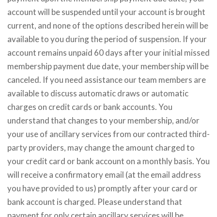
account will be suspended until your account is brought
current, and none of the options described herein will be
available to you during the period of suspension. If your
account remains unpaid 60 days after your initial missed
membership payment due date, your membership will be
canceled. If you need assistance our team members are
available to discuss automatic draws or automatic
charges on credit cards or bank accounts. You
understand that changes to your membership, and/or
your use of ancillary services from our contracted third-
party providers, may change the amount charged to
your credit card or bank account on a monthly basis. You
will receive a confirmatory email (at the email address
you have provided to us) promptly after your card or
bank account is charged. Please understand that
payment for only certain ancillary services will be