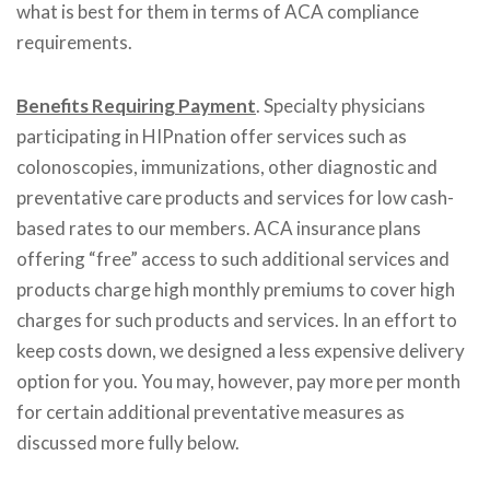
what is best for them in terms of ACA compliance
requirements.
Benefits Requiring Payment
. Specialty physicians
participating in HIPnation offer services such as
colonoscopies, immunizations, other diagnostic and
preventative care products and services for low cash-
based rates to our members. ACA insurance plans
offering “free” access to such additional services and
products charge high monthly premiums to cover high
charges for such products and services. In an effort to
keep costs down, we designed a less expensive delivery
option for you. You may, however, pay more per month
for certain additional preventative measures as
discussed more fully below.