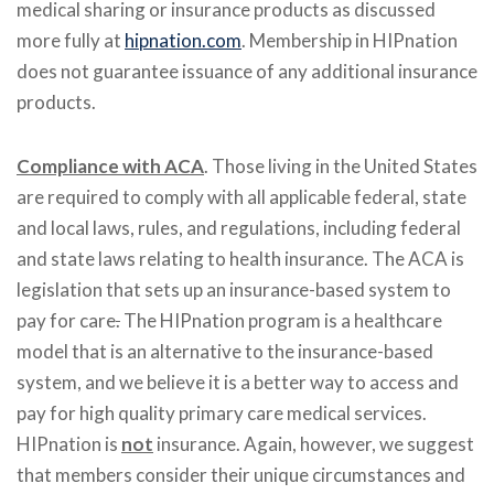
medical sharing or insurance products as discussed
more fully at
hipnation.com
. Membership in HIPnation
does not guarantee issuance of any additional insurance
products.
Compliance with ACA
. Those living in the United States
are required to comply with all applicable federal, state
and local laws, rules, and regulations, including federal
and state laws relating to health insurance. The ACA is
legislation that sets up an insurance-based system to
pay for care
.
The HIPnation program is a healthcare
model that is an alternative to the insurance-based
system, and we believe it is a better way to access and
pay for high quality primary care medical services.
HIPnation is
not
insurance. Again, however, we suggest
that members consider their unique circumstances and