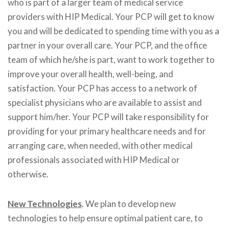
who is part of a larger team of medical service
providers with HIP Medical. Your PCP will get to know
you and will be dedicated to spending time with you as a
partner in your overall care. Your PCP, and the office
team of which he/she is part, want to work together to
improve your overall health, well-being, and
satisfaction. Your PCP has access to a network of
specialist physicians who are available to assist and
support him/her. Your PCP will take responsibility for
providing for your primary healthcare needs and for
arranging care, when needed, with other medical
professionals associated with HIP Medical or
otherwise.
New Technologies
. We plan to develop new
technologies to help ensure optimal patient care, to