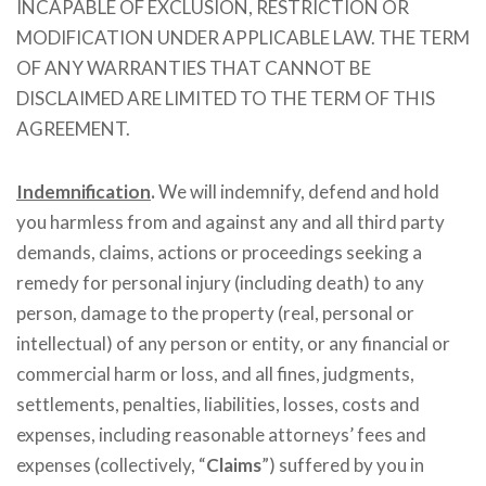
INCAPABLE OF EXCLUSION, RESTRICTION OR
MODIFICATION UNDER APPLICABLE LAW. THE TERM
OF ANY WARRANTIES THAT CANNOT BE
DISCLAIMED ARE LIMITED TO THE TERM OF THIS
AGREEMENT.
Indemnification
.
We will indemnify, defend and hold
you harmless from and against any and all third party
demands, claims, actions or proceedings seeking a
remedy for personal injury (including death) to any
person, damage to the property (real, personal or
intellectual) of any person or entity, or any financial or
commercial harm or loss, and all fines, judgments,
settlements, penalties, liabilities, losses, costs and
expenses, including reasonable attorneys’ fees and
expenses (collectively, “
Claims
”) suffered by you in