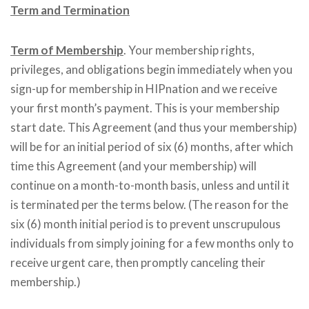
Term and Termination
Term of Membership
. Your membership rights,
privileges, and obligations begin immediately when you
sign-up for membership in HIPnation and we receive
your first month’s payment. This is your membership
start date. This Agreement (and thus your membership)
will be for an initial period of six (6) months, after which
time this Agreement (and your membership) will
continue on a month-to-month basis, unless and until it
is terminated per the terms below. (The reason for the
six (6) month initial period is to prevent unscrupulous
individuals from simply joining for a few months only to
receive urgent care, then promptly canceling their
membership.)