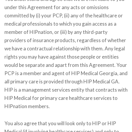
under this Agreement for any acts or omissions
committed by (i) your PCP, (ii) any of the healthcare or
medical professionals to which you gain access as a
member of HIPnation, or (iii) by any third-party
providers of insurance products, regardless of whether
we have a contractual relationship with them. Any legal
rights you may have against those people or entities
would be separate and apart from this Agreement. Your
PCP is a member and agent of HIP Medical Georgia, and
all primary care is provided through HIP Medical GA.
HIP is a management services entity that contracts with
HIP Medical for primary care healthcare services to
HIPnation members.
You also agree that you will look only to HIP or HIP
Medical (if involving healthcare services) and only to