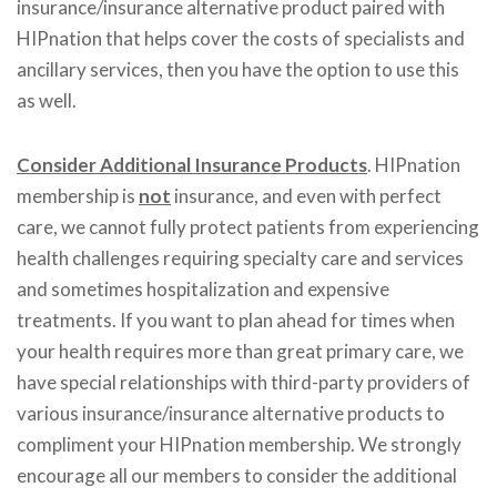
insurance/insurance alternative product paired with
HIPnation that helps cover the costs of specialists and
ancillary services, then you have the option to use this
as well.
Consider Additional Insurance Products
. HIPnation
membership is
not
insurance, and even with perfect
care, we cannot fully protect patients from experiencing
health challenges requiring specialty care and services
and sometimes hospitalization and expensive
treatments. If you want to plan ahead for times when
your health requires more than great primary care, we
have special relationships with third-party providers of
various insurance/insurance alternative products to
compliment your HIPnation membership. We strongly
encourage all our members to consider the additional