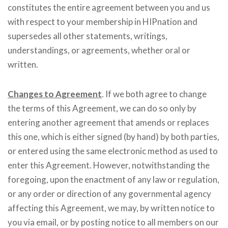
constitutes the entire agreement between you and us
with respect to your membership in HIPnation and
supersedes all other statements, writings,
understandings, or agreements, whether oral or
written.
Changes to Agreement
. If we both agree to change
the terms of this Agreement, we can do so only by
entering another agreement that amends or replaces
this one, which is either signed (by hand) by both parties,
or entered using the same electronic method as used to
enter this Agreement. However, notwithstanding the
foregoing, upon the enactment of any law or regulation,
or any order or direction of any governmental agency
affecting this Agreement, we may, by written notice to
you via email, or by posting notice to all members on our