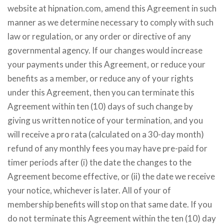
website at hipnation.com, amend this Agreement in such
manner as we determine necessary to comply with such
law or regulation, or any order or directive of any
governmental agency. If our changes would increase
your payments under this Agreement, or reduce your
benefits as a member, or reduce any of your rights
under this Agreement, then you can terminate this
Agreement within ten (10) days of such change by
giving us written notice of your termination, and you
will receive a pro rata (calculated on a 30-day month)
refund of any monthly fees you may have pre-paid for
timer periods after (i) the date the changes to the
Agreement become effective, or (ii) the date we receive
your notice, whichever is later. All of your of
membership benefits will stop on that same date. If you
do not terminate this Agreement within the ten (10) day