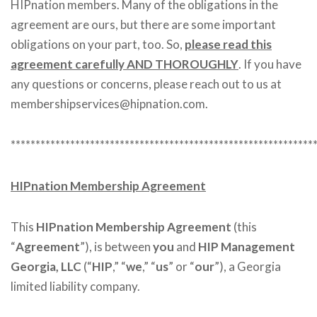
HIPnation members. Many of the obligations in the
agreement are ours, but there are some important
obligations on your part, too. So,
please read this
agreement carefully AND THOROUGHLY
. If you have
any questions or concerns, please reach out to us at
membershipservices@hipnation.com.
*************************************************************
HIPnation Membership Agreement
This
HIPnation Membership Agreement
(this
“
Agreement
”), is between
you
and
HIP Management
Georgia, LLC
(“
HIP
,” “
we
,” “
us
” or “
our
”), a Georgia
limited liability company.