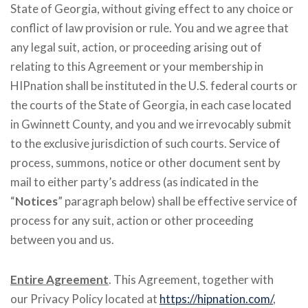
State of Georgia, without giving effect to any choice or
conflict of law provision or rule. You and we agree that
any legal suit, action, or proceeding arising out of
relating to this Agreement or your membership in
HIPnation shall be instituted in the U.S. federal courts or
the courts of the State of Georgia, in each case located
in Gwinnett County, and you and we irrevocably submit
to the exclusive jurisdiction of such courts. Service of
process, summons, notice or other document sent by
mail to either party’s address (as indicated in the
“
Notices
” paragraph below) shall be effective service of
process for any suit, action or other proceeding
between you and us.
Entire Agreement
. This Agreement, together with
our Privacy Policy located at
https://hipnation.com/
,