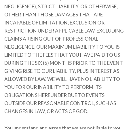
NEGLIGENCE), STRICT LIABILITY, OR OTHERWISE,
OTHER THAN THOSE DAMAGES THAT ARE
INCAPABLE OF LIMITATION, EXCLUSION OR
RESTRICTION UNDER APPLICABLE LAW. EXCLUDING
CLAIMS ARISING OUT OF PROFESSIONAL
NEGLIGENCE, OUR MAXIMUM LIABILITY TO YOU IS
LIMITED TO THE FEES THAT YOU HAVE PAID TO US
DURING THE SIX (6) MONTHS PRIOR TO THE EVENT
GIVING RISE TO OUR LIABILITY, PLUS INTEREST AS
ALLOWED BY LAW. WE WILL HAVE NO LIABILITY TO
YOU FOR OUR INABILITY TO PERFORM ITS
OBLIGATIONS HEREUNDER DUE TO EVENTS
OUTSIDE OUR REASONABLE CONTROL, SUCH AS
CHANGES IN LAW, OR ACTS OF GOD.
You understand and agree that we are not liable to you