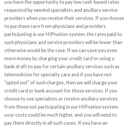
you have the opportunity to pay low cash-based rates
requested by needed specialists and ancillary service
providers when you receive their services. If you choose
to purchase care from physicians and providers
participating in our HIPnation system, the rates paid to
such physicians and service providers will be lower than
otherwise would be the case. If we can save you even
more money by charging your credit card or using a
bank draft to pay for certain ancillary services such as
telemedicine for specialty care and if you have not
“opted out” of such charges, then we will charge your
credit card or bank account for those services. If you
choose to see specialists or receive ancillary services
from those not participating in our HIPnation system,
your costs could be much higher, and you will need to
pay them directly in all such cases. If you have an