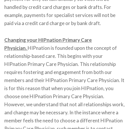
handled by credit card charges or bank drafts. For
example, payments for specialist services will not be
paid via a credit card charge or by bank draft.
Changing your HIPnation Primary Care
Physician.
HIPnation is founded upon the concept of
relationship-based care. This begins with your
HIPnation Primary Care Physician. This relationship
requires fostering and engagement from both our
members and their HIPnation Primary Care Physician. It
is for this reason that when you join HIPnation, you
choose one HIPnation Primary Care Physician.
However, we understand that not all relationships work,
and change may be necessary. In the instance where a
member feels the need to choose a different HIPnation
Primary Care Physician, such member is to contact