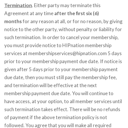
Termination
. Either party may terminate this
Agreement at any time
after the first six (6)
months
for any reason at all, or for no reason, by giving
notice to the other party, without penalty or liability for
such termination. In order to cancel your membership,
you must provide notice to HIPnation membership
services at membershipservices@hipnation.com 5 days
prior to your membership payment due date. If notice is
given after 5 days prior to your membership payment
due date, then you must still pay the membership fee,
and termination will be effective at the next
membership payment due date. You will continue to
have access, at your option, to all member services until
such termination takes effect. There will be no refunds
of payment if the above termination policy is not
followed. You agree that you will make all required