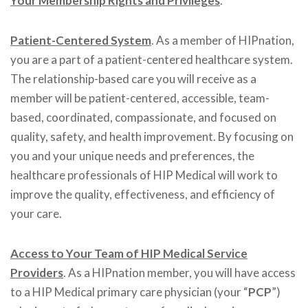
Your Membership Rights and Privileges
.
Patient-Centered System
. As a member of HIPnation,
you are a part of a patient-centered healthcare system.
The relationship-based care you will receive as a
member will be patient-centered, accessible, team-
based, coordinated, compassionate, and focused on
quality, safety, and health improvement. By focusing on
you and your unique needs and preferences, the
healthcare professionals of HIP Medical will work to
improve the quality, effectiveness, and efficiency of
your care.
Access to Your Team of HIP Medical Service
Providers
. As a HIPnation member, you will have access
to a HIP Medical primary care physician (your “
PCP
”)