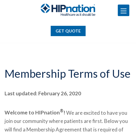
GET QUOTE
Skip
to
GET QUOTE
content
Membership Terms of Use
Last updated: February 26, 2020
®
Welcome to HIPnation
!
We are excited to have you
join our community where patients are first. Below you
will find a Membership Agreement that is required of