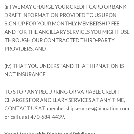
(iii) WE MAY CHARGE YOUR CREDIT CARD OR BANK
DRAFT INFORMATION PROVIDED TO US UPON
SIGN-UP FOR YOUR MONTHLY MEMBERSHIP FEE
AND FOR THE ANCILLARY SERVICES YOU MIGHT USE
THROUGH OUR CONTRACTED THIRD-PARTY
PROVIDERS, AND
(iv) THAT YOU UNDERSTAND THAT HIPNATION IS
NOT INSURANCE.
TO STOP ANY RECURRING OR VARIABLE CREDIT
CHARGES FOR ANCILLARY SERVICES AT ANY TIME,
CONTACT US AT: membershipservices@hipnation.com
or call us at 470-684-4439.