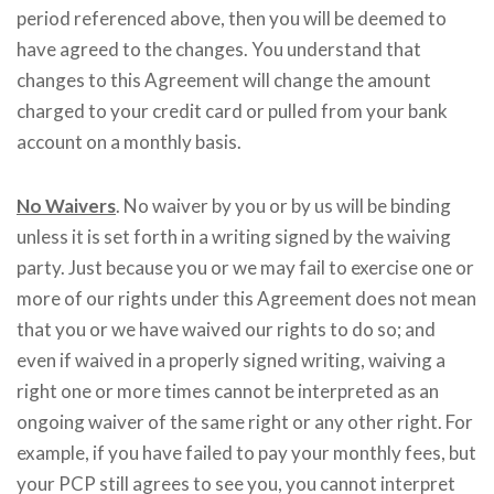
period referenced above, then you will be deemed to
have agreed to the changes. You understand that
changes to this Agreement will change the amount
charged to your credit card or pulled from your bank
account on a monthly basis.
No Waivers
. No waiver by you or by us will be binding
unless it is set forth in a writing signed by the waiving
party. Just because you or we may fail to exercise one or
more of our rights under this Agreement does not mean
that you or we have waived our rights to do so; and
even if waived in a properly signed writing, waiving a
right one or more times cannot be interpreted as an
ongoing waiver of the same right or any other right. For
example, if you have failed to pay your monthly fees, but
your PCP still agrees to see you, you cannot interpret