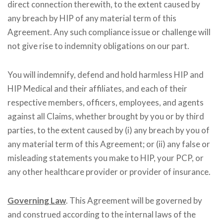
direct connection therewith, to the extent caused by
any breach by HIP of any material term of this
Agreement. Any such compliance issue or challenge will
not give rise to indemnity obligations on our part.
You will indemnify, defend and hold harmless HIP and
HIP Medical and their affiliates, and each of their
respective members, officers, employees, and agents
against all Claims, whether brought by you or by third
parties, to the extent caused by (i) any breach by you of
any material term of this Agreement; or (ii) any false or
misleading statements you make to HIP, your PCP, or
any other healthcare provider or provider of insurance.
Governing Law
. This Agreement will be governed by
and construed according to the internal laws of the