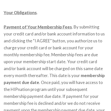
Your Obligations
.
Payment of Your Membership Fees
. By submitting
your credit card and/or bank account information to us
and clicking the “I AGREE” button, you authorize us to
charge your credit card or bank account for your
monthly membership fee. Membership fees are due
upon your membership start date. Your credit card
and/or bank account will be charged on this same date
every month thereafter. This date is your
membership
payment due date
. Once paid, you will have access to
the HIPnation program until your subsequent
membership payment due date. If payment for your
membership fee is declined and/or we do not receive
payment upon the membership payment due date, your