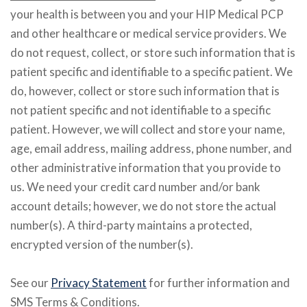
your health is between you and your HIP Medical PCP
and other healthcare or medical service providers. We
do not request, collect, or store such information that is
patient specific and identifiable to a specific patient. We
do, however, collect or store such information that is
not patient specific and not identifiable to a specific
patient. However, we will collect and store your name,
age, email address, mailing address, phone number, and
other administrative information that you provide to
us. We need your credit card number and/or bank
account details; however, we do not store the actual
number(s). A third-party maintains a protected,
encrypted version of the number(s).
See our
Privacy Statement
for further information and
SMS Terms & Conditions.