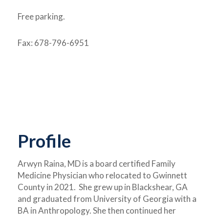
Free parking.
Fax: 678-796-6951
Profile
Arwyn Raina, MD is a board certified Family
Medicine Physician who relocated to Gwinnett
County in 2021. She grew up in Blackshear, GA
and graduated from University of Georgia with a
BA in Anthropology. She then continued her