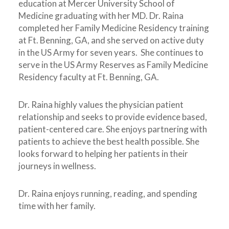
education at Mercer University School of
Medicine graduating with her MD. Dr. Raina
completed her Family Medicine Residency training
at Ft. Benning, GA, and she served on active duty
in the US Army for seven years. She continues to
serve in the US Army Reserves as Family Medicine
Residency faculty at Ft. Benning, GA.
Dr. Raina highly values the physician patient
relationship and seeks to provide evidence based,
patient-centered care. She enjoys partnering with
patients to achieve the best health possible. She
looks forward to helping her patients in their
journeys in wellness.
Dr. Raina enjoys running, reading, and spending
time with her family.