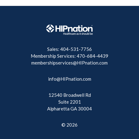
Sales: 404-531-7756
Membership Services: 470-684-4439
membershipservices@HIPnation.com
info@HIPnation.com
12540 Broadwell Rd
Suite 2201
Alpharetta GA 30004
© 2026