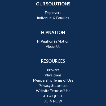
OUR SOLUTIONS
Employers
Individual & Families
HIPNATION
HIPnation in Motion
About Us
RESOURCES
Brokers
Physicians
Membership Terms of Use
Privacy Statement
Website Terms of Use
GET A QUOTE
JOIN NOW