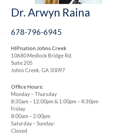
Dr. Arwyn Raina
678-796-6945
HIPnation Johns Creek
10680 Medlock Bridge Rd.
Suite 205
Johns Creek, GA 30097
Office Hours:
Monday – Thursday
8:30am – 12:00pm & 1:00pm – 4:30pm
Friday
8:00am – 2:00pm
Saturday – Sunday:
Closed