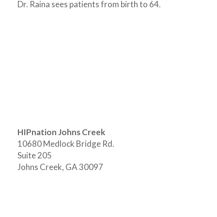
Dr. Raina sees patients from birth to 64.
HIPnation Johns Creek
10680 Medlock Bridge Rd.
Suite 205
Johns Creek, GA 30097