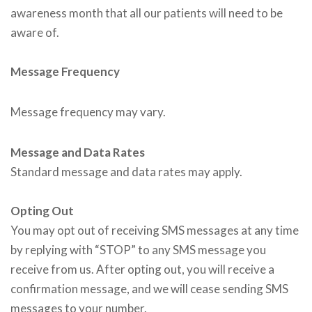
awareness month that all our patients will need to be
aware of.
Message Frequency
Message frequency may vary.
Message and Data Rates
Standard message and data rates may apply.
Opting Out
You may opt out of receiving SMS messages at any time
by replying with “STOP” to any SMS message you
receive from us. After opting out, you will receive a
confirmation message, and we will cease sending SMS
messages to your number.