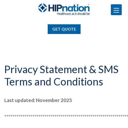
GET QUOTE
Skip
to
GET QUOTE
content
Privacy Statement & SMS
Terms and Conditions
Last updated: November 2025
*************************************************************