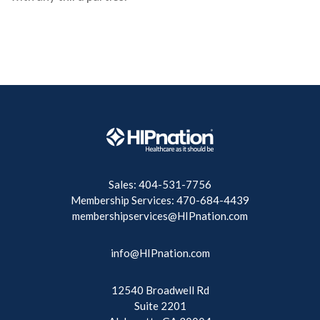
Sales: 404-531-7756
Membership Services: 470-684-4439
membershipservices@HIPnation.com
info@HIPnation.com
12540 Broadwell Rd
Suite 2201