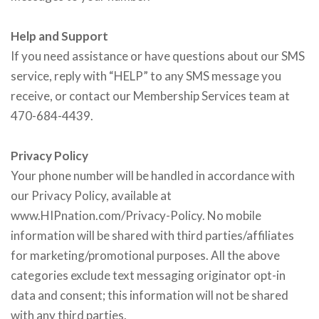
Help and Support
If you need assistance or have questions about our SMS
service, reply with “HELP” to any SMS message you
receive, or contact our Membership Services team at
470-684-4439.
Privacy Policy
Your phone number will be handled in accordance with
our Privacy Policy, available at
www.HIPnation.com/Privacy-Policy. No mobile
information will be shared with third parties/affiliates
for marketing/promotional purposes. All the above
categories exclude text messaging originator opt-in
data and consent; this information will not be shared
with any third parties.