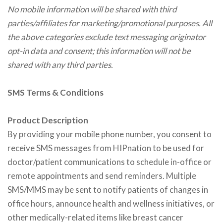
No mobile information will be shared with third
parties/affiliates for marketing/promotional purposes. All
the above categories exclude text messaging originator
opt-in data and consent; this information will not be
shared with any third parties.
SMS Terms & Conditions
Product Description
By providing your mobile phone number, you consent to
receive SMS messages from HIPnation to be used for
doctor/patient communications to schedule in-office or
remote appointments and send reminders. Multiple
SMS/MMS may be sent to notify patients of changes in
office hours, announce health and wellness initiatives, or
other medically-related items like breast cancer