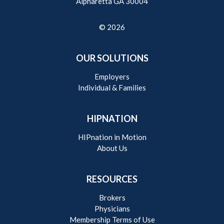
Alpharetta GA 30004
© 2026
OUR SOLUTIONS
Employers
Individual & Families
HIPNATION
HIPnation in Motion
About Us
RESOURCES
Brokers
Physicians
Membership Terms of Use