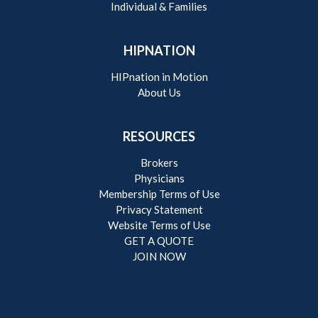
Individual & Families
HIPNATION
HIPnation in Motion
About Us
RESOURCES
Brokers
Physicians
Membership Terms of Use
Privacy Statement
Website Terms of Use
GET A QUOTE
JOIN NOW