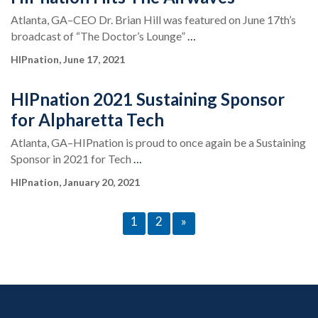
Atlanta, GA–CEO Dr. Brian Hill was featured on June 17th’s
broadcast of “The Doctor’s Lounge”
…
HIPnation, June 17, 2021
HIPnation 2021 Sustaining Sponsor
for Alpharetta Tech
Atlanta, GA–HIPnation is proud to once again be a Sustaining
Sponsor in 2021 for Tech
…
HIPnation, January 20, 2021
1
2
»