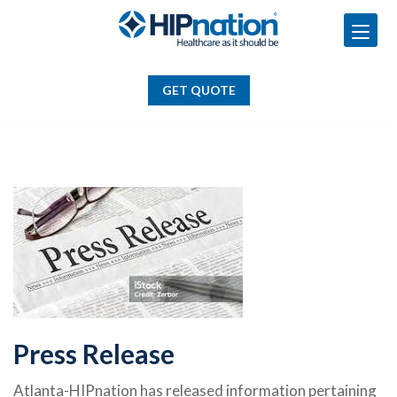
GET QUOTE
Skip
to
GET QUOTE
content
Press Release
Atlanta-HIPnation has released information pertaining