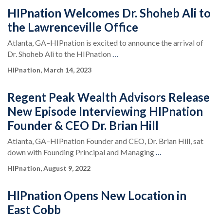
HIPnation Welcomes Dr. Shoheb Ali to
the Lawrenceville Office
Atlanta, GA–HIPnation is excited to announce the arrival of
Dr. Shoheb Ali to the HIPnation
…
HIPnation, March 14, 2023
Regent Peak Wealth Advisors Release
New Episode Interviewing HIPnation
Founder & CEO Dr. Brian Hill
Atlanta, GA–HIPnation Founder and CEO, Dr. Brian Hill, sat
down with Founding Principal and Managing
…
HIPnation, August 9, 2022
HIPnation Opens New Location in
East Cobb