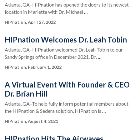
Atlanta, GA–HIPnation has opened the doors to its newest
location in Marietta with Dr. Michael
…
HIPnation, April 27, 2022
HIPnation Welcomes Dr. Leah Tobin
Atlanta, GA–HIPnation welcomed Dr. Leah Tobin to our
Sandy Springs office in December 2021. Dr.
…
HIPnation, February 1, 2022
A Virtual Event With Founder & CEO
Dr. Brian Hill
Atlanta, GA–To help fully inform potential members about
the HIPnation & Sedera solution, HIPnation is
…
HIPnation, August 4, 2021
HIPnation Hits The Airwaves