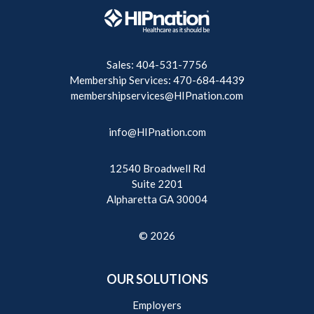
Sales: 404-531-7756
Membership Services: 470-684-4439
membershipservices@HIPnation.com
info@HIPnation.com
12540 Broadwell Rd
Suite 2201
Alpharetta GA 30004
© 2026
OUR SOLUTIONS
Employers