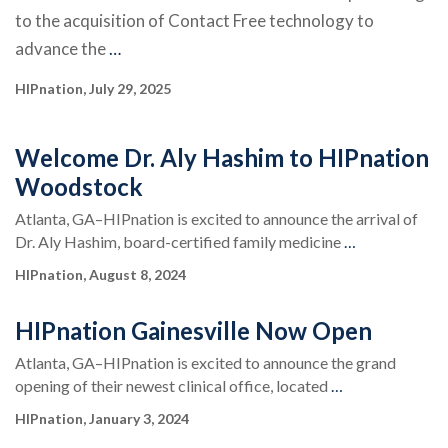
to the acquisition of Contact Free technology to
advance the
…
HIPnation, July 29, 2025
Welcome Dr. Aly Hashim to HIPnation
Woodstock
Atlanta, GA–HIPnation is excited to announce the arrival of
Dr. Aly Hashim, board-certified family medicine
…
HIPnation, August 8, 2024
HIPnation Gainesville Now Open
Atlanta, GA–HIPnation is excited to announce the grand
opening of their newest clinical office, located
…
HIPnation, January 3, 2024