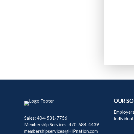
OUR SO
Employer
Sales: 404-531-7756
Individual
Membership Services: 470-684-4439
membershipservices@HIPnation.com