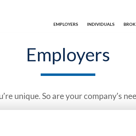
EMPLOYERS
INDIVIDUALS
BROK
Employers
u’re unique. So are your company’s nee