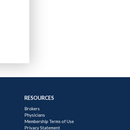
RESOURCES
Brokers
Physicians
Membership Terms of Use
Privacy Statement