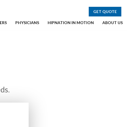
GET QUOTE
ERS
PHYSICIANS
HIPNATION IN MOTION
ABOUT US
ds.