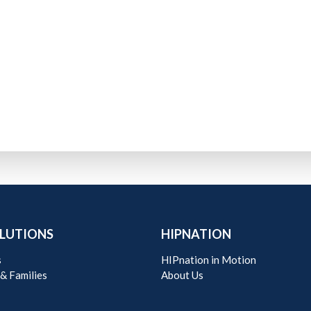
LUTIONS
HIPNATION
s
HIPnation in Motion
 & Families
About Us