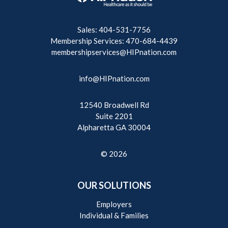
Sales: 404-531-7756
Membership Services: 470-684-4439
membershipservices@HIPnation.com
info@HIPnation.com
12540 Broadwell Rd
Suite 2201
Alpharetta GA 30004
© 2026
OUR SOLUTIONS
Employers
Individual & Families