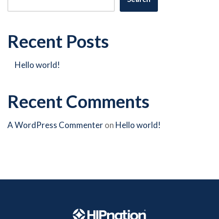
Recent Posts
Hello world!
Recent Comments
A WordPress Commenter
on
Hello world!