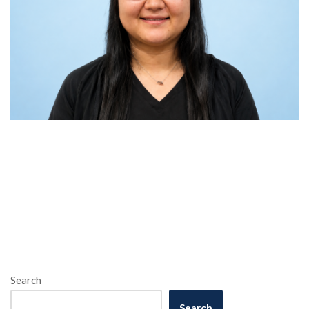
Search
Search