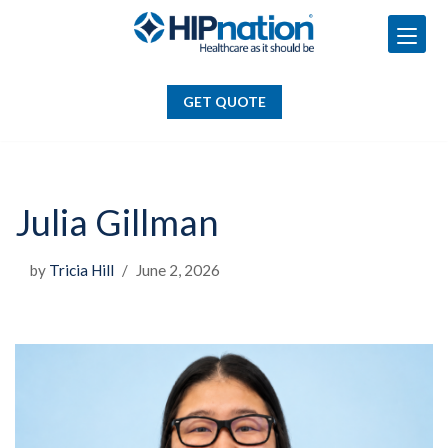
GET QUOTE
Skip
to
GET QUOTE
content
Julia Gillman
by
Tricia Hill
June 2, 2026