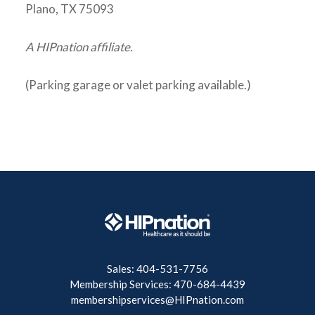
Plano, TX 75093
A HIPnation affiliate.
(Parking garage or valet parking available.)
Sales: 404-531-7756
Membership Services: 470-684-4439
membershipservices@HIPnation.com