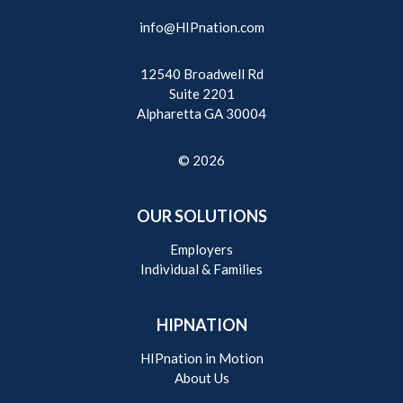
info@HIPnation.com
12540 Broadwell Rd
Suite 2201
Alpharetta GA 30004
© 2026
OUR SOLUTIONS
Employers
Individual & Families
HIPNATION
HIPnation in Motion
About Us