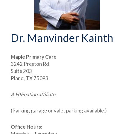
Dr. Manvinder Kainth
Maple Primary Care
3242 Preston Rd
Suite 203
Plano, TX 75093
A HIPnation affiliate.
(Parking garage or valet parking available.)
Office Hours:
Monday – Thursday: