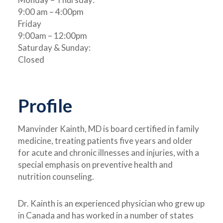
9:00 am – 4:00pm
Friday
9:00am – 12:00pm
Saturday & Sunday:
Closed
Profile
Manvinder Kainth, MD is board certified in family
medicine, treating patients five years and older
for acute and chronic illnesses and injuries, with a
special emphasis on preventive health and
nutrition counseling.
Dr.
Kainth is an experienced physician who grew up
in Canada and has worked in a number of states