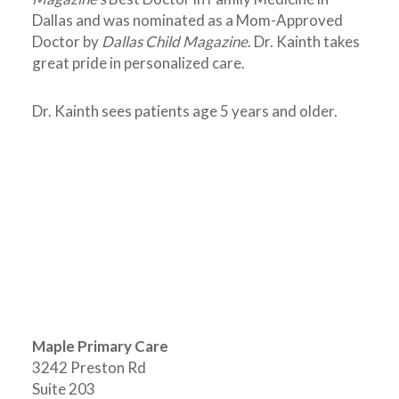
Dallas and was nominated as a Mom-Approved
Doctor by
Dallas Child Magazine
. Dr. Kainth takes
great pride in personalized care.
Dr. Kainth sees patients age 5 years and older.
Maple Primary Care
3242 Preston Rd
Suite 203