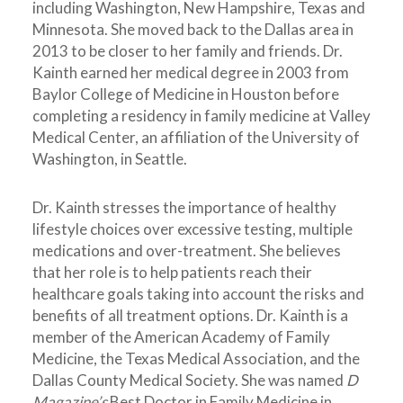
including Washington, New Hampshire, Texas and
Minnesota. She moved back to the Dallas area in
2013 to be closer to her family and friends. Dr.
Kainth earned her medical degree in 2003 from
Baylor College of Medicine in Houston before
completing a residency in family medicine at Valley
Medical Center, an affiliation of the University of
Washington, in Seattle.
Dr. Kainth stresses the importance of healthy
lifestyle choices over excessive testing, multiple
medications and over-treatment. She believes
that her role is to help patients reach their
healthcare goals taking into account the risks and
benefits of all treatment options. Dr. Kainth is a
member of the American Academy of Family
Medicine, the Texas Medical Association, and the
Dallas County Medical Society. She was named
D
Magazine’s
Best Doctor in Family Medicine in