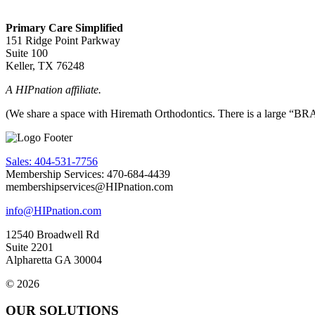
Primary Care Simplified
151 Ridge Point Parkway
Suite 100
Keller, TX 76248
A HIPnation affiliate.
(We share a space with Hiremath Orthodontics. There is a large “BRAC
Sales: 404-531-7756
Membership Services: 470-684-4439
membershipservices@HIPnation.com
info@HIPnation.com
12540 Broadwell Rd
Suite 2201
Alpharetta GA 30004
© 2026
OUR SOLUTIONS