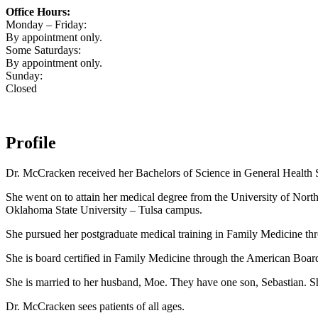
Office Hours:
Monday – Friday:
By appointment only.
Some Saturdays:
By appointment only.
Sunday:
Closed
Profile
Dr. McCracken received her Bachelors of Science in General Health 
She went on to attain her medical degree from the University of Nor
Oklahoma State University – Tulsa campus.
She pursued her postgraduate medical training in Family Medicine t
She is board certified in Family Medicine through the American Boar
She is married to her husband, Moe. They have one son, Sebastian. Sh
Dr. McCracken sees patients of all ages.