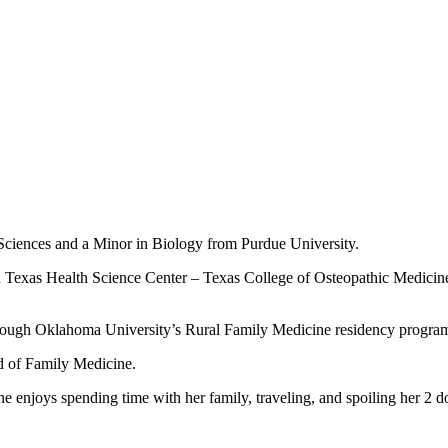
Sciences and a Minor in Biology from Purdue University.
th Texas Health Science Center – Texas College of Osteopathic Medicin
hrough Oklahoma University’s Rural Family Medicine residency progra
d of Family Medicine.
e enjoys spending time with her family, traveling, and spoiling her 2 