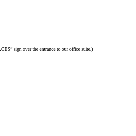
ES” sign over the entrance to our office suite.)