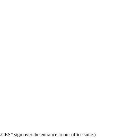
ES” sign over the entrance to our office suite.)