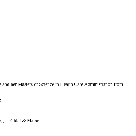
e and her Masters of Science in Health Care Administration from
m.
dogs – Chief & Major.