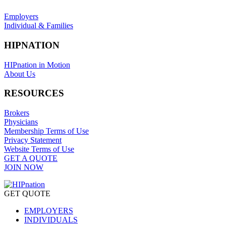
Employers
Individual & Families
HIPNATION
HIPnation in Motion
About Us
RESOURCES
Brokers
Physicians
Membership Terms of Use
Privacy Statement
Website Terms of Use
GET A QUOTE
JOIN NOW
GET QUOTE
EMPLOYERS
INDIVIDUALS