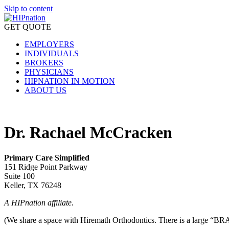
Skip to content
GET QUOTE
EMPLOYERS
INDIVIDUALS
BROKERS
PHYSICIANS
HIPNATION IN MOTION
ABOUT US
Dr. Rachael McCracken
Primary Care Simplified
151 Ridge Point Parkway
Suite 100
Keller, TX 76248
A HIPnation affiliate.
(We share a space with Hiremath Orthodontics. There is a large “BRAC