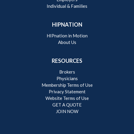
Individual & Families
HIPNATION
HIPnation in Motion
About Us
RESOURCES
Brokers
Physicians
Membership Terms of Use
Privacy Statement
Website Terms of Use
GET A QUOTE
JOIN NOW