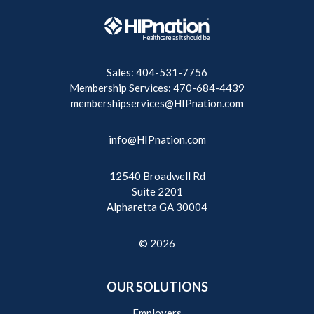
Sales: 404-531-7756
Membership Services: 470-684-4439
membershipservices@HIPnation.com
info@HIPnation.com
12540 Broadwell Rd
Suite 2201
Alpharetta GA 30004
© 2026
OUR SOLUTIONS
Employers