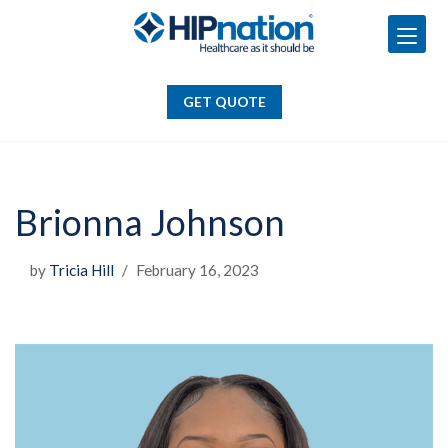
GET QUOTE
Skip
to
GET QUOTE
content
Brionna Johnson
by
Tricia Hill
February 16, 2023