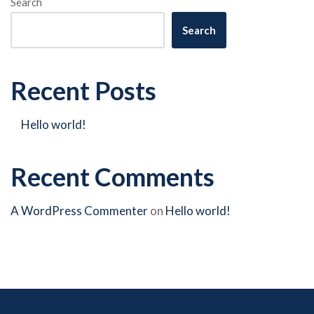
Search
Search
Recent Posts
Hello world!
Recent Comments
A WordPress Commenter
on
Hello world!