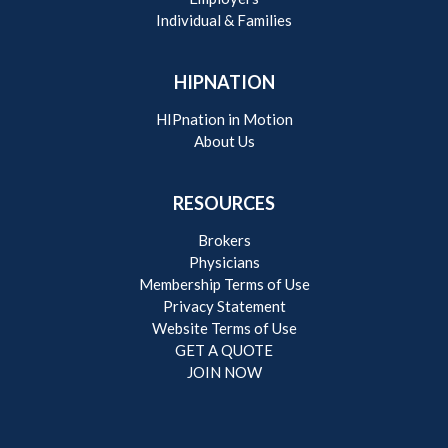
Individual & Families
HIPNATION
HIPnation in Motion
About Us
RESOURCES
Brokers
Physicians
Membership Terms of Use
Privacy Statement
Website Terms of Use
GET A QUOTE
JOIN NOW