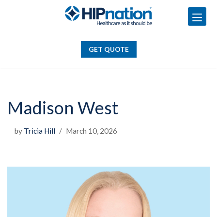
GET QUOTE
Skip
to
GET QUOTE
content
Madison West
by
Tricia Hill
March 10, 2026