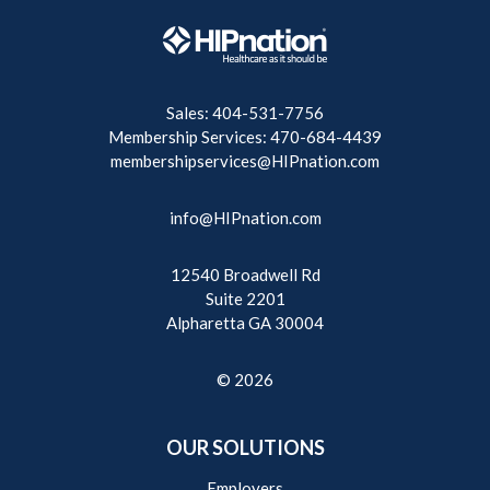
Sales: 404-531-7756
Membership Services: 470-684-4439
membershipservices@HIPnation.com
info@HIPnation.com
12540 Broadwell Rd
Suite 2201
Alpharetta GA 30004
© 2026
OUR SOLUTIONS
Employers