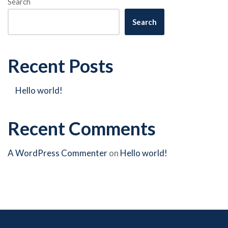
Search
Search
Recent Posts
Hello world!
Recent Comments
A WordPress Commenter
on
Hello world!