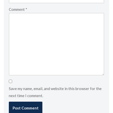
Comment
*
Save my name, email, and website in this browser for the
next time I comment.