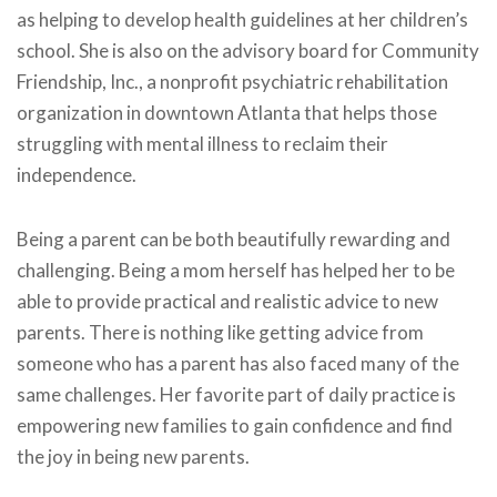
as helping to develop health guidelines at her children’s
school. She is also on the advisory board for Community
Friendship, Inc., a nonprofit psychiatric rehabilitation
organization in downtown Atlanta that helps those
struggling with mental illness to reclaim their
independence.
Being a parent can be both beautifully rewarding and
challenging. Being a mom herself has helped her to be
able to provide practical and realistic advice to new
parents. There is nothing like getting advice from
someone who has a parent has also faced many of the
same challenges. Her favorite part of daily practice is
empowering new families to gain confidence and find
the joy in being new parents.