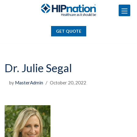
GET QUOTE
Skip
to
GET QUOTE
content
Dr. Julie Segal
by
MasterAdmin
October 20, 2022