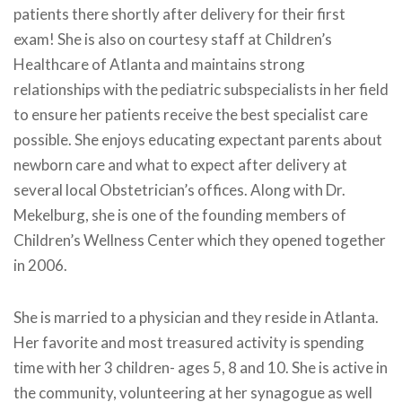
patients there shortly after delivery for their first
exam! She is also on courtesy staff at Children’s
Healthcare of Atlanta and maintains strong
relationships with the pediatric subspecialists in her field
to ensure her patients receive the best specialist care
possible. She enjoys educating expectant parents about
newborn care and what to expect after delivery at
several local Obstetrician’s offices. Along with Dr.
Mekelburg, she is one of the founding members of
Children’s Wellness Center which they opened together
in 2006.
She is married to a physician and they reside in Atlanta.
Her favorite and most treasured activity is spending
time with her 3 children- ages 5, 8 and 10. She is active in
the community, volunteering at her synagogue as well