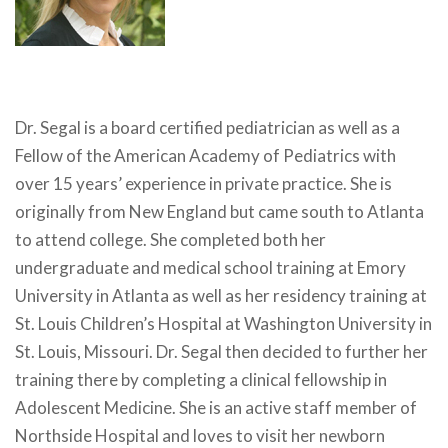
Dr. Segal is a board certified pediatrician as well as a
Fellow of the American Academy of Pediatrics with
over 15 years’ experience in private practice. She is
originally from New England but came south to Atlanta
to attend college. She completed both her
undergraduate and medical school training at Emory
University in Atlanta as well as her residency training at
St. Louis Children’s Hospital at Washington University in
St. Louis, Missouri. Dr. Segal then decided to further her
training there by completing a clinical fellowship in
Adolescent Medicine. She is an active staff member of
Northside Hospital and loves to visit her newborn