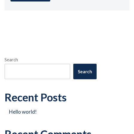
Search
Search
Recent Posts
Hello world!
Recent Comments