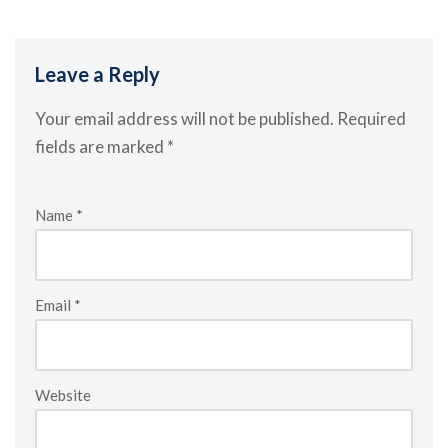
Leave a Reply
Your email address will not be published.
Required
fields are marked
*
Name
*
Email
*
Website