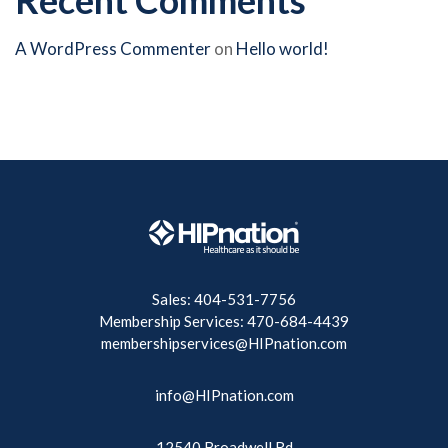
A WordPress Commenter
on
Hello world!
Sales: 404-531-7756
Membership Services: 470-684-4439
membershipservices@HIPnation.com
info@HIPnation.com
12540 Broadwell Rd