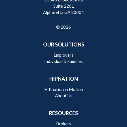
Suite 2201
Alpharetta GA 30004
© 2026
OUR SOLUTIONS
Employers
Individual & Families
HIPNATION
HIPnation in Motion
About Us
RESOURCES
Brokers